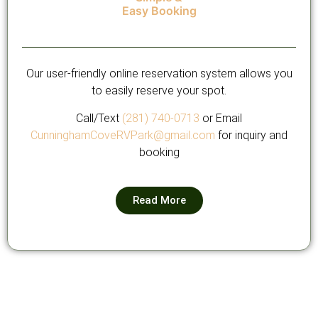
Easy Booking
Our user-friendly online reservation system allows you
to easily reserve your spot.
Call/Text
(281) 740-0713
or Email
CunninghamCoveRVPark@gmail.com
for inquiry and
booking
Read More