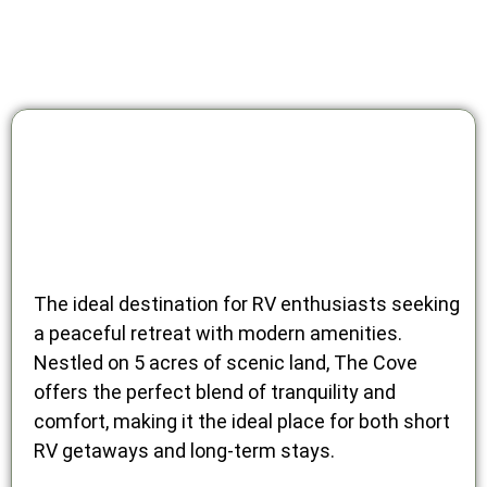
The ideal destination for RV enthusiasts seeking
a peaceful retreat with modern amenities.
Nestled on 5 acres of scenic land, The Cove
offers the perfect blend of tranquility and
comfort, making it the ideal place for both short
RV getaways and long-term stays.