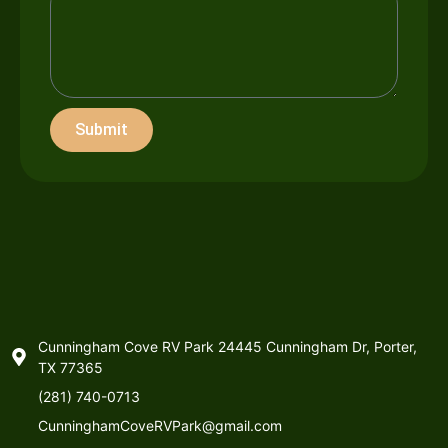
Submit
Cunningham Cove RV Park 24445 Cunningham Dr, Porter,
TX 77365
(281) 740-0713
CunninghamCoveRVPark@gmail.com