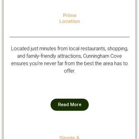
Prime
Location
Located just minutes from local restaurants, shopping,
and family-friendly attractions, Cunningham Cove
ensures you’re never far from the best the area has to
offer.
Read More
Simple &