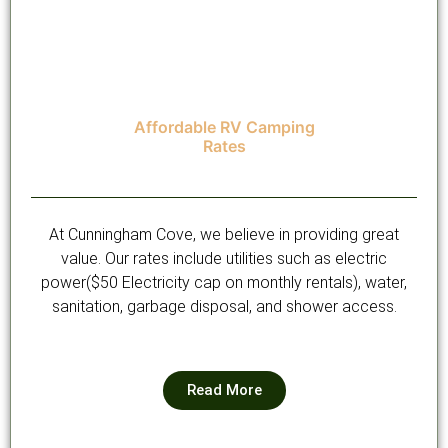
Affordable RV Camping
Rates
At Cunningham Cove, we believe in providing great
value. Our rates include utilities such as electric
power($50 Electricity cap on monthly rentals), water,
sanitation, garbage disposal, and shower access.
Read More