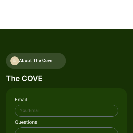
options and grocery stores. Whether you're looking for a
quick bite or a leisurely meal, you'll find plenty of choices
nearby.
About The Cove
The COVE
Email
Questions