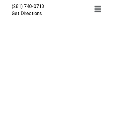
(281) 740-0713
Get Directions